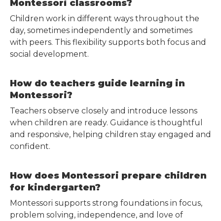
Montessori classrooms?
Children work in different ways throughout the
day, sometimes independently and sometimes
with peers. This flexibility supports both focus and
social development.
How do teachers guide learning in
Montessori?
Teachers observe closely and introduce lessons
when children are ready. Guidance is thoughtful
and responsive, helping children stay engaged and
confident.
How does Montessori prepare children
for kindergarten?
Montessori supports strong foundations in focus,
problem solving, independence, and love of