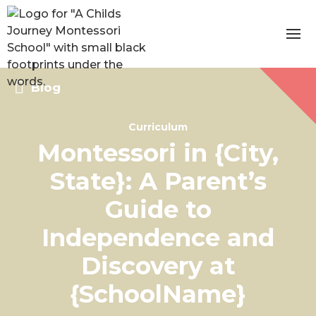
Blog
Curriculum
Montessori in {City,
State}: A Parent’s
Guide to
Independence and
Discovery at
{SchoolName}