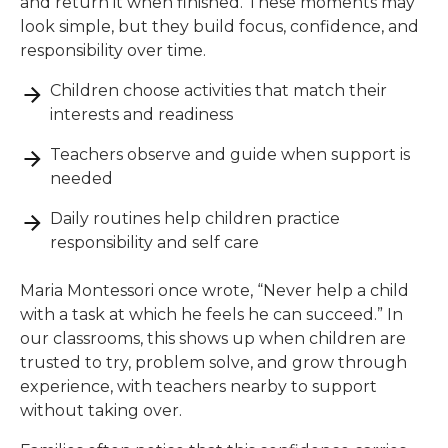
and return it when finished. These moments may
look simple, but they build focus, confidence, and
responsibility over time.
Children choose activities that match their
interests and readiness
Teachers observe and guide when support is
needed
Daily routines help children practice
responsibility and self care
Maria Montessori once wrote, “Never help a child
with a task at which he feels he can succeed.” In
our classrooms, this shows up when children are
trusted to try, problem solve, and grow through
experience, with teachers nearby to support
without taking over.