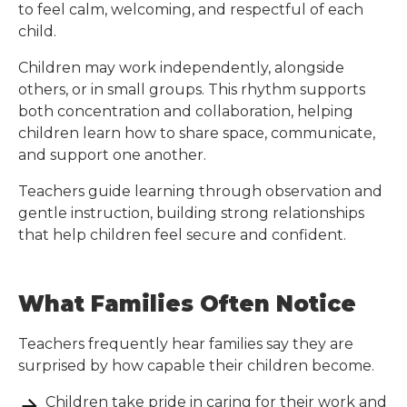
to feel calm, welcoming, and respectful of each
child.
Children may work independently, alongside
others, or in small groups. This rhythm supports
both concentration and collaboration, helping
children learn how to share space, communicate,
and support one another.
Teachers guide learning through observation and
gentle instruction, building strong relationships
that help children feel secure and confident.
What Families Often Notice
Teachers frequently hear families say they are
surprised by how capable their children become.
Children take pride in caring for their work and