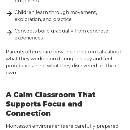
purposeful
Children learn through movement,
exploration, and practice
Concepts build gradually from concrete
experiences
Parents often share how their children talk about
what they worked on during the day and feel
proud explaining what they discovered on their
own.
A Calm Classroom That
Supports Focus and
Connection
Montessori environments are carefully prepared