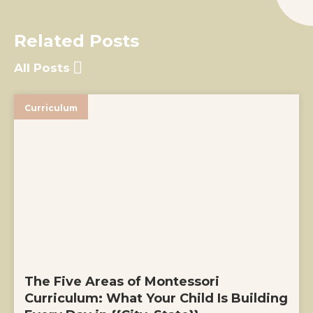
Related Posts
All Posts
Curriculum
The Five Areas of Montessori
Curriculum: What Your Child Is Building