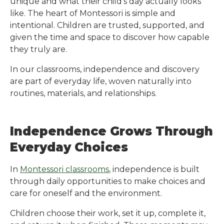
unique and what their child’s day actually looks
like. The heart of Montessori is simple and
intentional. Children are trusted, supported, and
given the time and space to discover how capable
they truly are.
In our classrooms, independence and discovery
are part of everyday life, woven naturally into
routines, materials, and relationships.
Independence Grows Through
Everyday Choices
In
Montessori classrooms
, independence is built
through daily opportunities to make choices and
care for oneself and the environment.
Children choose their work, set it up, complete it,