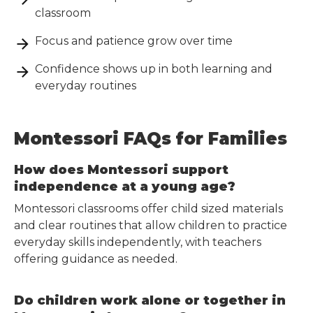
classroom
Focus and patience grow over time
Confidence shows up in both learning and
everyday routines
Montessori FAQs for Families
How does Montessori support
independence at a young age?
Montessori classrooms offer child sized materials
and clear routines that allow children to practice
everyday skills independently, with teachers
offering guidance as needed.
Do children work alone or together in