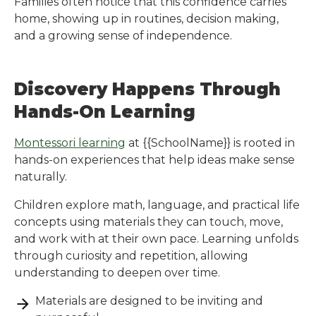
Families often notice that this confidence carries
home, showing up in routines, decision making,
and a growing sense of independence.
Discovery Happens Through
Hands-On Learning
Montessori learning
at
{{SchoolName}}
is rooted in
hands-on experiences that help ideas make sense
naturally.
Children explore math, language, and practical life
concepts using materials they can touch, move,
and work with at their own pace. Learning unfolds
through curiosity and repetition, allowing
understanding to deepen over time.
Materials are designed to be inviting and