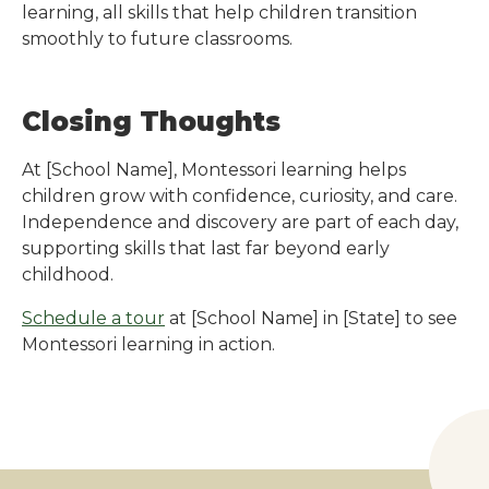
learning, all skills that help children transition
smoothly to future classrooms.
Closing Thoughts
At
[School Name]
, Montessori learning helps
children grow with confidence, curiosity, and care.
Independence and discovery are part of each day,
supporting skills that last far beyond early
childhood.
Schedule a tour
at
[School Name]
in
[State]
to see
Montessori learning in action.