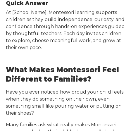
Quick Answer
At
[School Name]
, Montessori learning supports
children as they build independence, curiosity, and
confidence through hands-on experiences guided
by thoughtful teachers. Each day invites children
to explore, choose meaningful work, and grow at
their own pace.
What Makes Montessori Feel
Different to Families?
Have you ever noticed how proud your child feels
when they do something on their own, even
something small like pouring water or putting on
their shoes?
Many families ask what really makes Montessori