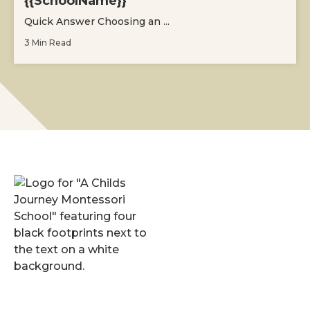
{{SchoolName}}
Quick Answer Choosing an ...
3 Min Read