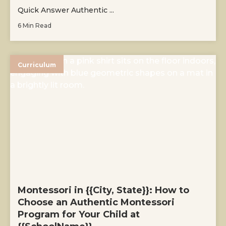
Quick Answer Authentic ...
6 Min Read
Curriculum
Montessori in {{City, State}}: How to
Choose an Authentic Montessori
Program for Your Child at