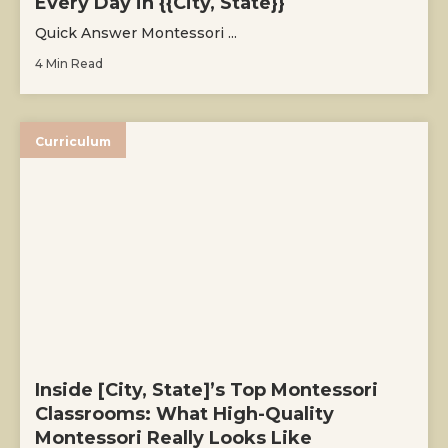
Every Day in {{City, State}}
Quick Answer Montessori ...
4 Min Read
Curriculum
Inside [City, State]’s Top Montessori
Classrooms: What High-Quality
Montessori Really Looks Like