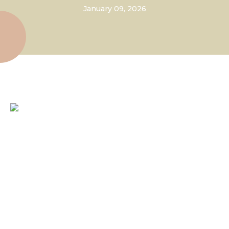
January 09, 2026