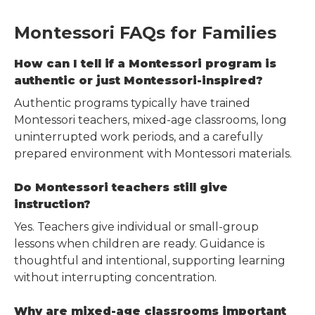
Montessori FAQs for Families
How can I tell if a Montessori program is
authentic or just Montessori-inspired?
Authentic programs typically have trained
Montessori teachers, mixed-age classrooms, long
uninterrupted work periods, and a carefully
prepared environment with Montessori materials.
Do Montessori teachers still give
instruction?
Yes. Teachers give individual or small-group
lessons when children are ready. Guidance is
thoughtful and intentional, supporting learning
without interrupting concentration.
Why are mixed-age classrooms important