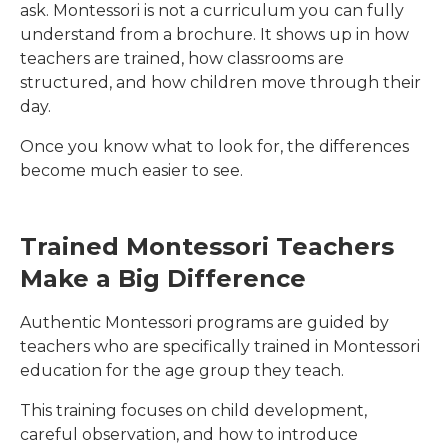
ask. Montessori is not a curriculum you can fully
understand from a brochure. It shows up in how
teachers are trained, how classrooms are
structured, and how children move through their
day.
Once you know what to look for, the differences
become much easier to see.
Trained Montessori Teachers
Make a Big Difference
Authentic Montessori programs are guided by
teachers who are specifically trained in Montessori
education for the age group they teach.
This training focuses on child development,
careful observation, and how to introduce