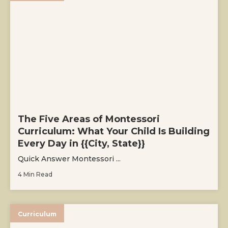
The Five Areas of Montessori
Curriculum: What Your Child Is Building
Every Day in {{City, State}}
Quick Answer Montessori ...
4 Min Read
Curriculum