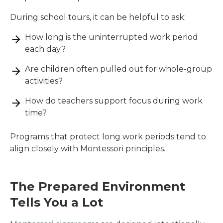
During school tours, it can be helpful to ask:
How long is the uninterrupted work period
each day?
Are children often pulled out for whole-group
activities?
How do teachers support focus during work
time?
Programs that protect long work periods tend to
align closely with Montessori principles.
The Prepared Environment
Tells You a Lot