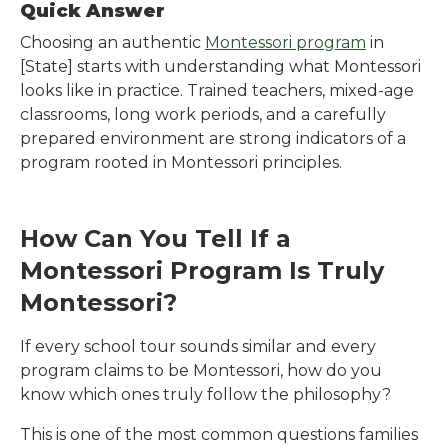
Quick Answer
Choosing an authentic
Montessori program
in
[State]
starts with understanding what Montessori
looks like in practice. Trained teachers, mixed-age
classrooms, long work periods, and a carefully
prepared environment are strong indicators of a
program rooted in Montessori principles.
How Can You Tell If a
Montessori Program Is Truly
Montessori?
If every school tour sounds similar and every
program claims to be Montessori, how do you
know which ones truly follow the philosophy?
This is one of the most common questions families