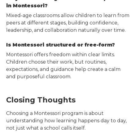
in Montessori?
Mixed-age classrooms allow children to learn from
peers at different stages, building confidence,
leadership, and collaboration naturally over time.
Is Montessori structured or free-form?
Montessori offers freedom within clear limits.
Children choose their work, but routines,
expectations, and guidance help create a calm
and purposeful classroom.
Closing Thoughts
Choosing a Montessori program is about
understanding how learning happens day to day,
not just what a school calls itself.