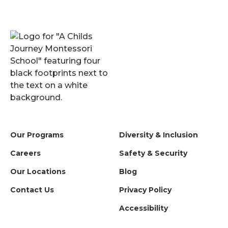
Our Programs
Diversity & Inclusion
Careers
Safety & Security
Our Locations
Blog
Contact Us
Privacy Policy
Accessibility