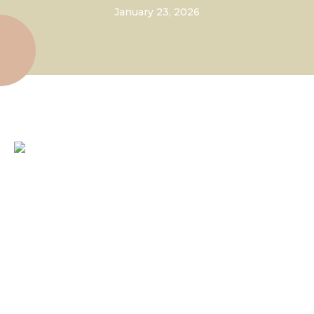
January 23, 2026