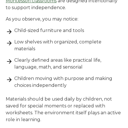
Montessori classrooms
are designed intentionally
to support independence.
As you observe, you may notice:
Child-sized furniture and tools
Low shelves with organized, complete
materials
Clearly defined areas like practical life,
language, math, and sensorial
Children moving with purpose and making
choices independently
Materials should be used daily by children, not
saved for special moments or replaced with
worksheets. The environment itself plays an active
role in learning.