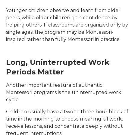
Younger children observe and learn from older
peers, while older children gain confidence by
helping others. If classrooms are organized only by
single ages, the program may be Montessori-
inspired rather than fully Montessori in practice.
Long, Uninterrupted Work
Periods Matter
Another important feature of authentic
Montessori programs is the uninterrupted work
cycle.
Children usually have a two to three hour block of
time in the morning to choose meaningful work,
receive lessons, and concentrate deeply without
frequent interruptions.