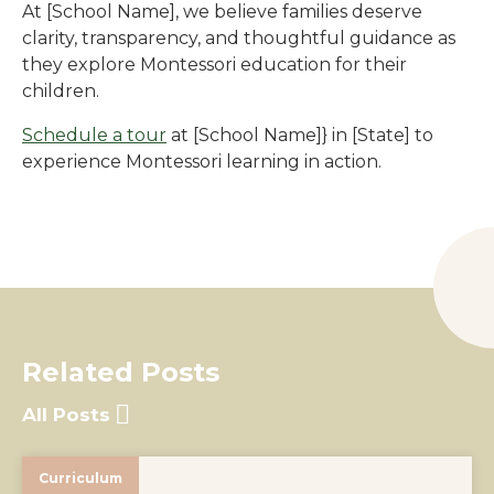
At
[School Name]
, we believe families deserve
clarity, transparency, and thoughtful guidance as
they explore Montessori education for their
children.
Schedule a tour
at
[School Name]
} in
[State]
to
experience Montessori learning in action.
Related Posts
All Posts
Curriculum