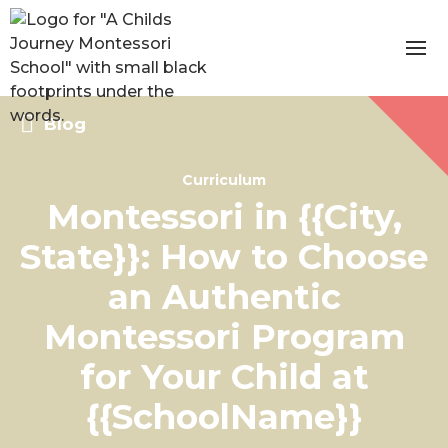
Blog
Curriculum
Montessori in {{City,
State}}: How to Choose
an Authentic
Montessori Program
for Your Child at
{{SchoolName}}