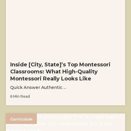
Inside [City, State]’s Top Montessori
Classrooms: What High-Quality
Montessori Really Looks Like
Quick Answer Authentic ...
6 Min Read
Curriculum