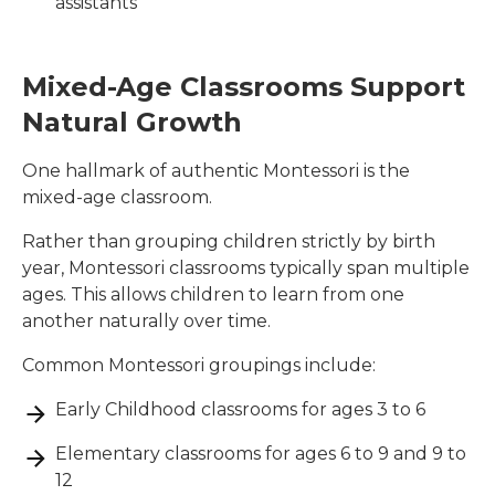
assistants
Mixed-Age Classrooms Support
Natural Growth
One hallmark of authentic Montessori is the
mixed-age classroom.
Rather than grouping children strictly by birth
year, Montessori classrooms typically span multiple
ages. This allows children to learn from one
another naturally over time.
Common Montessori groupings include:
Early Childhood classrooms for ages 3 to 6
Elementary classrooms for ages 6 to 9 and 9 to
12