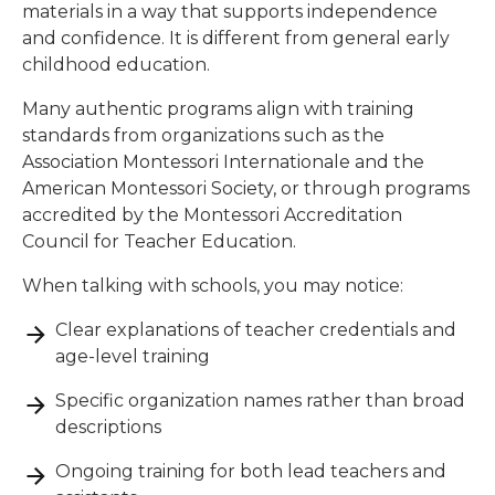
materials in a way that supports independence
and confidence. It is different from general early
childhood education.
Many authentic programs align with training
standards from organizations such as the
Association Montessori Internationale and the
American Montessori Society, or through programs
accredited by the Montessori Accreditation
Council for Teacher Education.
When talking with schools, you may notice:
Clear explanations of teacher credentials and
age-level training
Specific organization names rather than broad
descriptions
Ongoing training for both lead teachers and