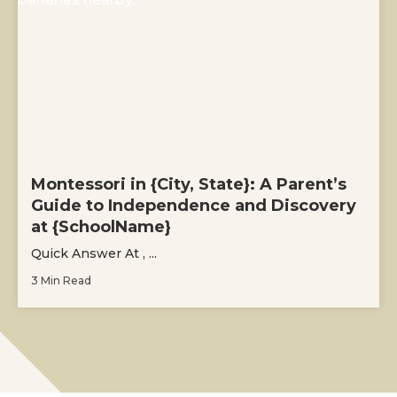
Montessori in {City, State}: A Parent’s
Guide to Independence and Discovery
at {SchoolName}
Quick Answer At , ...
3 Min Read