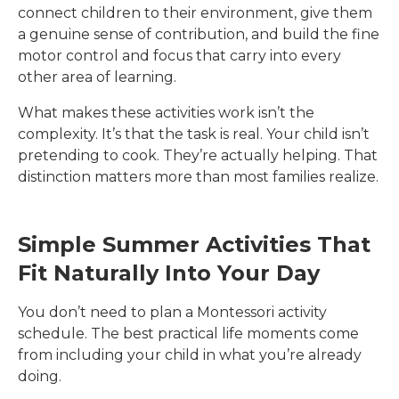
connect children to their environment, give them
a genuine sense of contribution, and build the fine
motor control and focus that carry into every
other area of learning.
What makes these activities work isn’t the
complexity. It’s that the task is real. Your child isn’t
pretending to cook. They’re actually helping. That
distinction matters more than most families realize.
Simple Summer Activities That
Fit Naturally Into Your Day
You don’t need to plan a Montessori activity
schedule. The best practical life moments come
from including your child in what you’re already
doing.