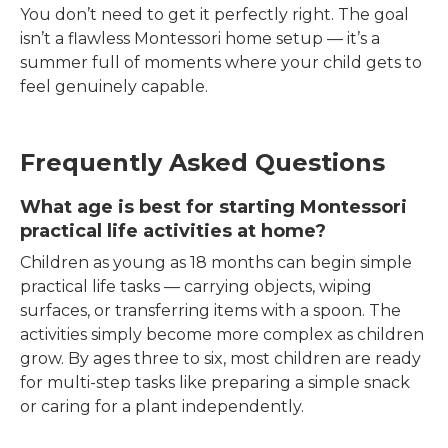
You don’t need to get it perfectly right. The goal
isn’t a flawless Montessori home setup — it’s a
summer full of moments where your child gets to
feel genuinely capable.
Frequently Asked Questions
What age is best for starting Montessori
practical life activities at home?
Children as young as 18 months can begin simple
practical life tasks — carrying objects, wiping
surfaces, or transferring items with a spoon. The
activities simply become more complex as children
grow. By ages three to six, most children are ready
for multi-step tasks like preparing a simple snack
or caring for a plant independently.