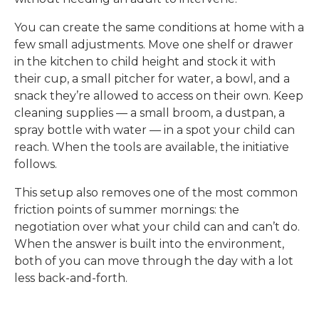
You can create the same conditions at home with a
few small adjustments. Move one shelf or drawer
in the kitchen to child height and stock it with
their cup, a small pitcher for water, a bowl, and a
snack they’re allowed to access on their own. Keep
cleaning supplies — a small broom, a dustpan, a
spray bottle with water — in a spot your child can
reach. When the tools are available, the initiative
follows.
This setup also removes one of the most common
friction points of summer mornings: the
negotiation over what your child can and can’t do.
When the answer is built into the environment,
both of you can move through the day with a lot
less back-and-forth.