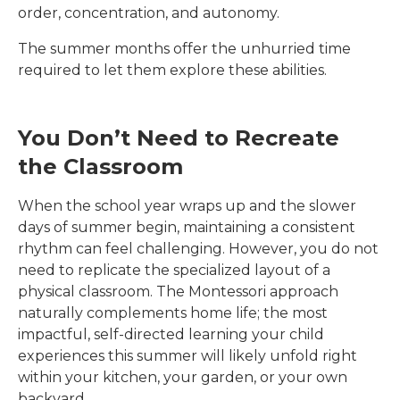
order, concentration, and autonomy.
The summer months offer the unhurried time
required to let them explore these abilities.
You Don’t Need to Recreate
the Classroom
When the school year wraps up and the slower
days of summer begin, maintaining a consistent
rhythm can feel challenging. However, you do not
need to replicate the specialized layout of a
physical classroom. The Montessori approach
naturally complements home life; the most
impactful, self-directed learning your child
experiences this summer will likely unfold right
within your kitchen, your garden, or your own
backyard.