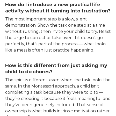
How do I introduce a new practical life
activity without it turning into frustration?
The most important step is a slow, silent
demonstration. Show the task one step at a time
without rushing, then invite your child to try. Resist
the urge to correct or take over. If it doesn’t go
perfectly, that’s part of the process — what looks
like a mess is often just practice happening.
How is this different from just asking my
child to do chores?
The spirit is different, even when the task looks the
same. In the Montessori approach, a child isn’t
completing a task because they were told to —
they’re choosing it because it feels meaningful and
they’ve been genuinely included. That sense of
ownership is what builds intrinsic motivation rather