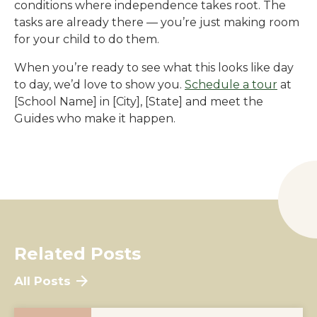
conditions where independence takes root. The
tasks are already there — you’re just making room
for your child to do them.
When you’re ready to see what this looks like day
to day, we’d love to show you.
Schedule a tour
at
[School Name]
in
[City]
,
[State]
and meet the
Guides who make it happen.
Related Posts
All Posts