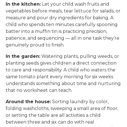
In the kitchen:
Let your child wash fruits and
vegetables before meals, tear lettuce for salads, or
measure and pour dry ingredients for baking. A
child who spends ten minutes carefully spooning
batter into a muffin tin is practicing precision,
patience, and sequencing — all in one task they’re
genuinely proud to finish.
In the garden:
Watering plants, pulling weeds, or
planting seeds gives children a direct connection
to care and responsibility. A child who waters the
same tomato plant every morning for six weeks
understands something about time and nurturing
that no worksheet can teach.
Around the house:
Sorting laundry by color,
folding washcloths, sweeping a small area of floor,
or setting the table are all activities a child
between three and six can do with real