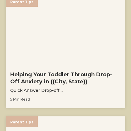
Parent Tips
Helping Your Toddler Through Drop-
Off Anxiety in {{City, State}}
Quick Answer Drop-off ...
5 Min Read
Parent Tips