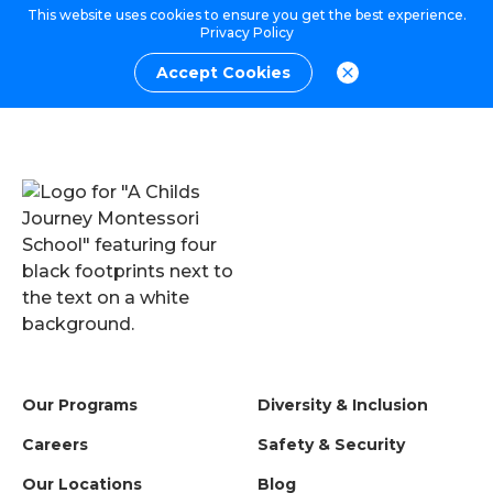
This website uses cookies to ensure you get the best experience.
Privacy Policy
Accept Cookies
Our Programs
Diversity & Inclusion
Careers
Safety & Security
Our Locations
Blog