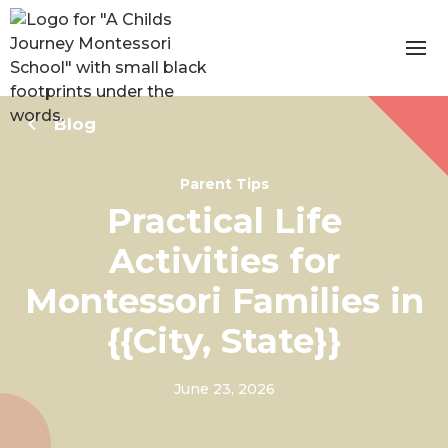
Blog
Parent Tips
Practical Life
Activities for
Montessori Families in
{{City, State}}
June 23, 2026