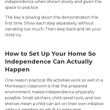
independence when shown slowly and given the
space to practice.
The key is slowing down the demonstration the
first time. Show each step separately, without
narrating too much. Then step back and let your
child try.
How to Set Up Your Home So
Independence Can Actually
Happen
One reason practical life activities work so well in a
Montessori classroom is that the prepared
environment makes independence physically
possible. Small pitchers, child-sized tools, and low
shelves mean a child can act on their own initiative
without needing an adult to intervene.