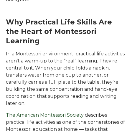
Why Practical Life Skills Are
the Heart of Montessori
Learning
In a Montessori environment, practical life activities
aren’t a warm-up to the “real” learning. They’re
central to it. When your child folds a napkin,
transfers water from one cup to another, or
carefully carries a full plate to the table, they’re
building the same concentration and hand-eye
coordination that supports reading and writing
later on.
The American Montessori Society
describes
practical life activities as one of the cornerstones of
Montessori education at home — tasks that