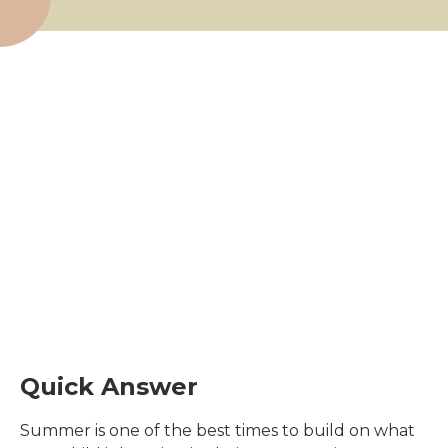
Quick Answer
Summer is one of the best times to build on what