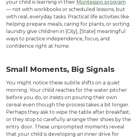
your child is learning in their
Montessori program
— not with workbooks or scheduled lessons, but
with real, everyday tasks. Practical life activities like
helping prepare meals, caring for plants, or sorting
laundry give children in
[City]
,
[State]
meaningful
ways to practice independence, focus, and
confidence right at home.
Small Moments, Big Signals
You might notice these subtle shifts on a quiet
morning. Your child reaches for the water pitcher
before you do, or insists on pouring their own
cereal even though the process takes a bit longer.
Perhaps they ask to wipe the table after breakfast,
or they stop to carefully arrange their shoes by the
entry door. These unprompted moments reveal
that your child is developing an inner drive for