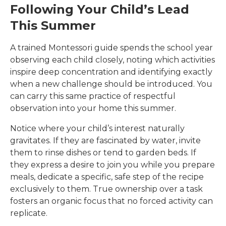
Following Your Child’s Lead
This Summer
A trained Montessori guide spends the school year
observing each child closely, noting which activities
inspire deep concentration and identifying exactly
when a new challenge should be introduced. You
can carry this same practice of respectful
observation into your home this summer.
Notice where your child’s interest naturally
gravitates. If they are fascinated by water, invite
them to rinse dishes or tend to garden beds. If
they express a desire to join you while you prepare
meals, dedicate a specific, safe step of the recipe
exclusively to them. True ownership over a task
fosters an organic focus that no forced activity can
replicate.