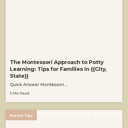
The Montessori Approach to Potty
Learning: Tips for Families in {{City,
State}}
Quick Answer Montessori ...
5 Min Read
Parent Tips