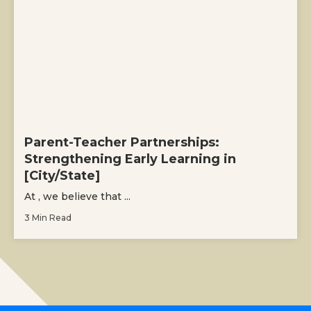
Parent-Teacher Partnerships:
Strengthening Early Learning in
[City/State]
At , we believe that ...
3 Min Read