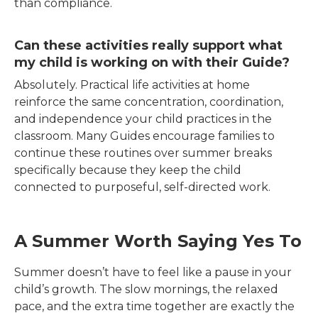
than compliance.
Can these activities really support what
my child is working on with their Guide?
Absolutely. Practical life activities at home
reinforce the same concentration, coordination,
and independence your child practices in the
classroom. Many Guides encourage families to
continue these routines over summer breaks
specifically because they keep the child
connected to purposeful, self-directed work.
A Summer Worth Saying Yes To
Summer doesn’t have to feel like a pause in your
child’s growth. The slow mornings, the relaxed
pace, and the extra time together are exactly the